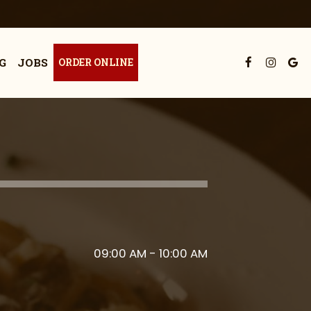
G
JOBS
ORDER ONLINE
09:00 AM - 10:00 AM