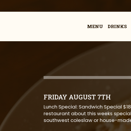
MENU
DRINKS
FRIDAY AUGUST 7TH
Lunch Special: Sandwich Special $18
restaurant about this weeks special!
southwest coleslaw or house-made