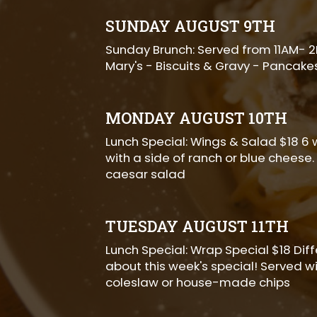
SUNDAY AUGUST 9TH
Sunday Brunch: Served from 11AM- 
Mary's - Biscuits & Gravy - Pancake
MONDAY AUGUST 10TH
Lunch Special: Wings & Salad $18 6 
with a side of ranch or blue cheese.
caesar salad
TUESDAY AUGUST 11TH
Lunch Special: Wrap Special $18 Dif
about this week's special! Served wi
coleslaw or house-made chips