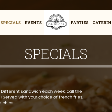
SPECIALS
EVENTS
PARTIES
CATERIN
SPECIALS
 Different sandwich each week, call the
 Served with your choice of french fries,
 chips