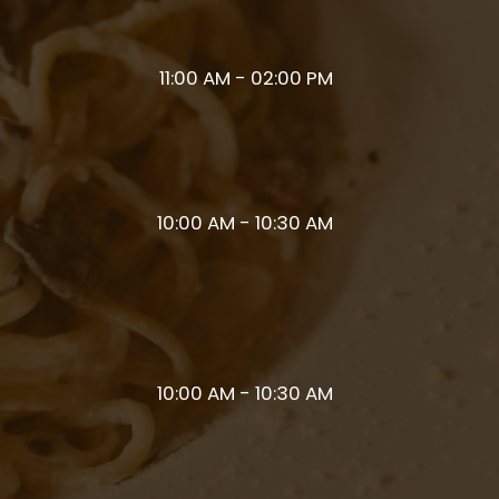
11:00 AM - 02:00 PM
10:00 AM - 10:30 AM
10:00 AM - 10:30 AM