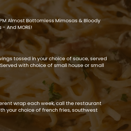
2PM Almost Bottomless Mimosas & Bloody
s - And MORE!
wings tossed in your choice of sauce, served
 Served with choice of small house or small
ferent wrap each week, call the restaurant
th your choice of french fries, southwest