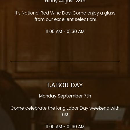
Friday August 28th
It's National Red Wine Day! Come enjoy a glass
from our excellent selection!
11:00 AM - 01:30 AM
LABOR DAY
Monday September 7th
Come celebrate the long Labor Day weekend with
us!
11:00 AM - 01:30 AM