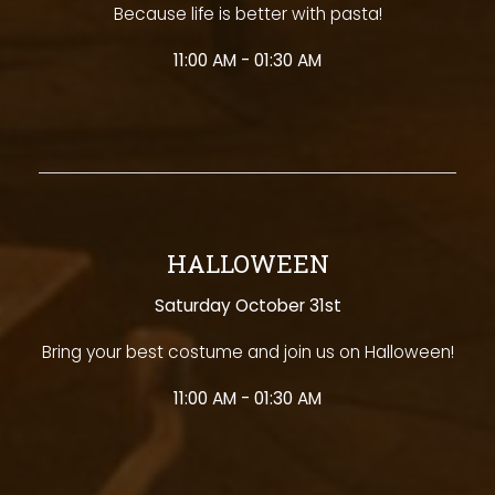
Because life is better with pasta!
11:00 AM - 01:30 AM
HALLOWEEN
Saturday October 31st
Bring your best costume and join us on Halloween!
11:00 AM - 01:30 AM