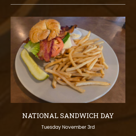
NATIONAL SANDWICH DAY
Tuesday November 3rd