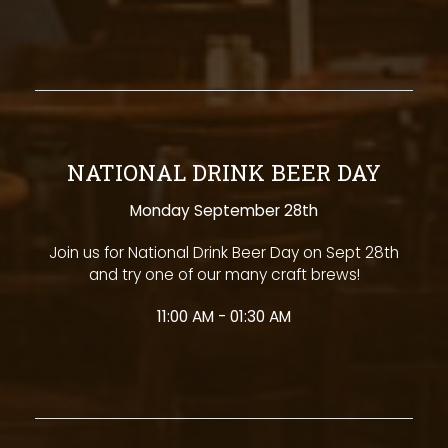
NATIONAL DRINK BEER DAY
Monday September 28th
Join us for National Drink Beer Day on Sept 28th
and try one of our many craft brews!
11:00 AM - 01:30 AM