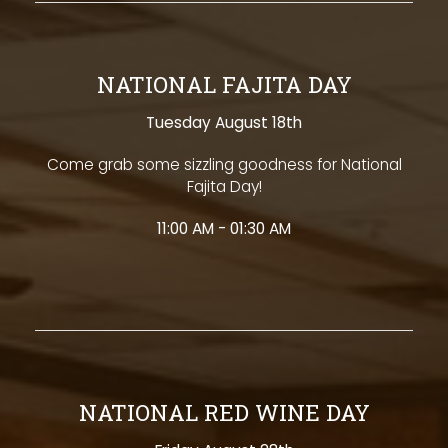
NATIONAL FAJITA DAY
Tuesday August 18th
Come grab some sizzling goodness for National
Fajita Day!
11:00 AM - 01:30 AM
NATIONAL RED WINE DAY