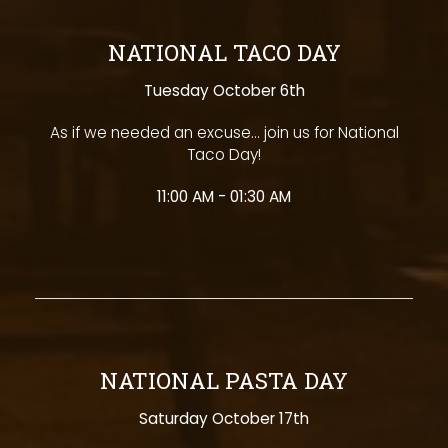
NATIONAL TACO DAY
Tuesday October 6th
As if we needed an excuse... join us for National
Taco Day!
11:00 AM - 01:30 AM
NATIONAL PASTA DAY
Saturday October 17th