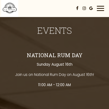
Togg
navi
EVENTS
NATIONAL RUM DAY
Sunday August 16th
Join us on National Rum Day on August 16th!
11:00 AM - 12:00 AM