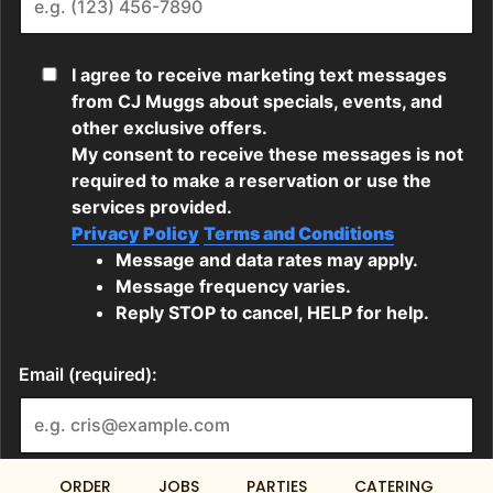
ORDER
JOBS
PARTIES
CATERING