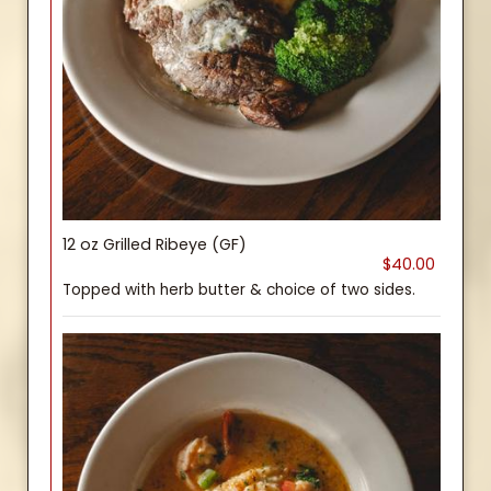
12 oz Grilled Ribeye (GF)
$40.00
Topped with herb butter & choice of two sides.