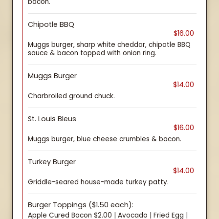
bacon.
Chipotle BBQ
$16.00
Muggs burger, sharp white cheddar, chipotle BBQ
sauce & bacon topped with onion ring.
Muggs Burger
$14.00
Charbroiled ground chuck.
St. Louis Bleus
$16.00
Muggs burger, blue cheese crumbles & bacon.
Turkey Burger
$14.00
Griddle-seared house-made turkey patty.
Burger Toppings ($1.50 each):
Apple Cured Bacon $2.00 | Avocado | Fried Egg |