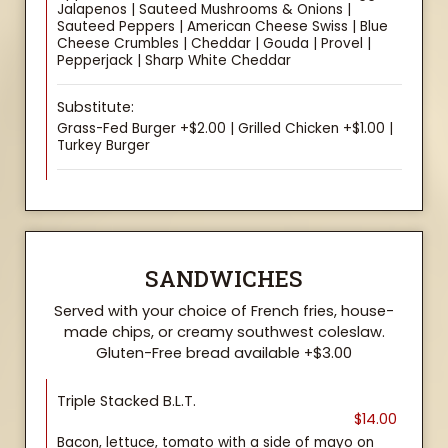
Jalapenos | Sauteed Mushrooms & Onions |
Sauteed Peppers | American Cheese Swiss | Blue
Cheese Crumbles | Cheddar | Gouda | Provel |
Pepperjack | Sharp White Cheddar
Substitute:
Grass-Fed Burger +$2.00 | Grilled Chicken +$1.00 |
Turkey Burger
SANDWICHES
Served with your choice of French fries, house-
made chips, or creamy southwest coleslaw.
Gluten-Free bread available +$3.00
Triple Stacked B.L.T.
$14.00
Bacon, lettuce, tomato with a side of mayo on