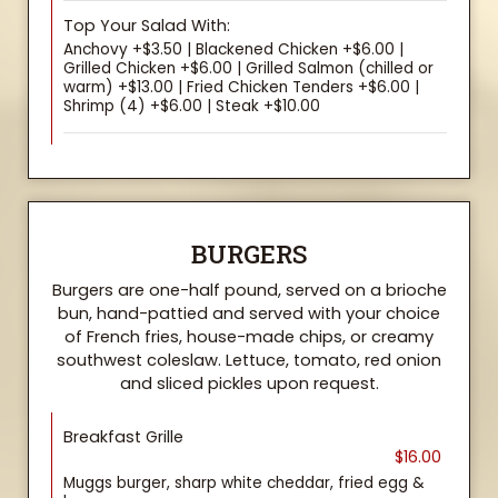
Top Your Salad With:
Anchovy +$3.50 | Blackened Chicken +$6.00 |
Grilled Chicken +$6.00 | Grilled Salmon (chilled or
warm) +$13.00 | Fried Chicken Tenders +$6.00 |
Shrimp (4) +$6.00 | Steak +$10.00
BURGERS
Burgers are one-half pound, served on a brioche
bun, hand-pattied and served with your choice
of French fries, house-made chips, or creamy
southwest coleslaw. Lettuce, tomato, red onion
and sliced pickles upon request.
Breakfast Grille
$16.00
Muggs burger, sharp white cheddar, fried egg &