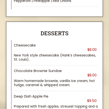
Pepperoni | Pineapple | Red Onions
DESSERTS
Cheesecake
$8.00
New York style cheesecake (Hank’s cheesecakes,
St. Louis).
Chocolate Brownie Sundae
$8.00
Warm homemade brownie, vanilla ice cream, hot
fudge, caramel & whipped cream.
Deep Dish Apple Pie
$9.50
Prepared with fresh apples, streusel topping and a