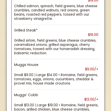
$19.00
Chilled salmon, spinach, field greens, blue cheese
crumbles, candied walnuts, red onions, green
beans, roasted red peppers, tossed with our
strawberry vinaigrette.
Grilled Steak*
$19.00
Grilled sirloin, field greens, blue cheese crumbles,
caramalized onions, grilled asparagus, cherry
tomatoes, tossed with our horseradish dressing,
balsamic reduction.
Muggs House
$9.00/+
Small $9.00 | Large $14.00 • Romaine, field greens,
tomatoes, eggs, onions, cucumbers, cheddar &
provel mix, house made croutons.
Muggs’ Cobb
$13.00/+
Small $13.00 | Large $19.00 • Romaine, field greens,
bacon, grilled chicken, blue cheese crumbles,