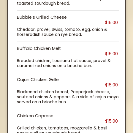
toasted sourdough bread.
Bubbie’s Grilled Cheese
$15.00
Cheddar, provel, Swiss, tomato, egg, onion &
horseradish sauce on rye bread.
Buffalo Chicken Melt
$15.00
Breaded chicken, Lousiana hot sauce, provel &
caramelized onions on a brioche bun.
Cajun Chicken Grille
$15.00
Blackened chicken breast, Pepperjack cheese,
sauteed onions & peppers & a side of cajun mayo
served on a brioche bun.
Chicken Caprese
$15.00
Grilled chicken, tomatoes, mozzarella & basil