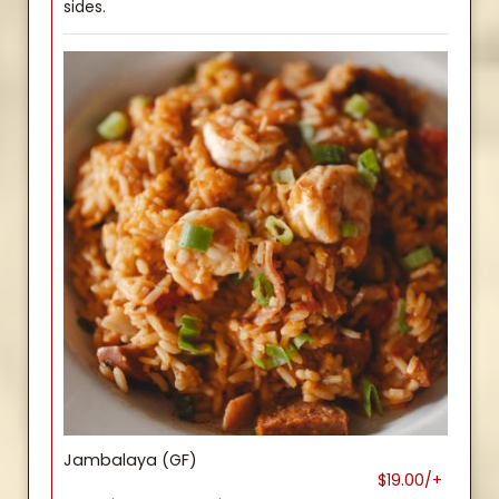
sides.
Jambalaya (GF)
$19.00/+