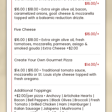
$16.00/+
$16.00 | $18.00 • Extra virgin olive oil, bacon,
caramelized onions, goat cheese & mozzarella
topped with a balsamic reduction drizzle.
Five Cheese
$16.00/+
$16.00 | $18.00 • Extra virgin olive oil, fresh
tomatoes, mozzarella, parmesan, asiago &
smoked gouda | Extra Cheese +$2.00
Create Your Own Gourmet Pizza
$14.00/+
$14.00 | $16.00 • Traditional tomato sauce,
mozzarella or St. Louis style cheese topped with
fresh oregano.
Additional Toppings:
+$2.00/per pizza • Anchovy | Artichoke Hearts |
Bacon | Bell Peppers | Black Olives | Broccoli | Fresh
Tomato | Grilled Chicken | Ham | Hamburger |
Italian Sausage | Jalapeno | Mushrooms |