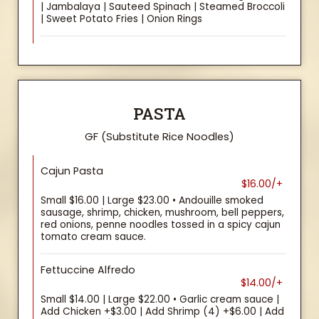
| Jambalaya | Sauteed Spinach | Steamed Broccoli
| Sweet Potato Fries | Onion Rings
PASTA
GF (Substitute Rice Noodles)
Cajun Pasta
$16.00/+
Small $16.00 | Large $23.00 • Andouille smoked
sausage, shrimp, chicken, mushroom, bell peppers,
red onions, penne noodles tossed in a spicy cajun
tomato cream sauce.
Fettuccine Alfredo
$14.00/+
Small $14.00 | Large $22.00 • Garlic cream sauce |
Add Chicken +$3.00 | Add Shrimp (4) +$6.00 | Add