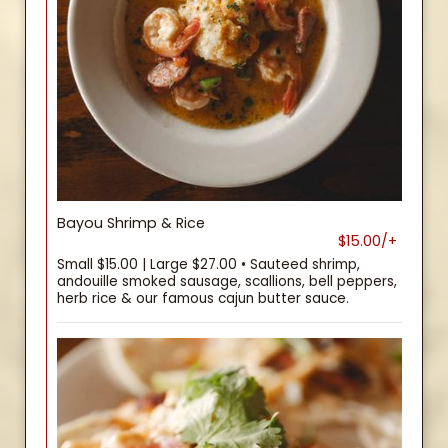
Bayou Shrimp & Rice
$15.00/+
Small $15.00 | Large $27.00 • Sauteed shrimp,
andouille smoked sausage, scallions, bell peppers,
herb rice & our famous cajun butter sauce.