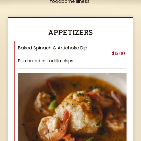
foodborne illness.
APPETIZERS
Baked Spinach & Artichoke Dip
$13.00
Pita bread or tortilla chips.