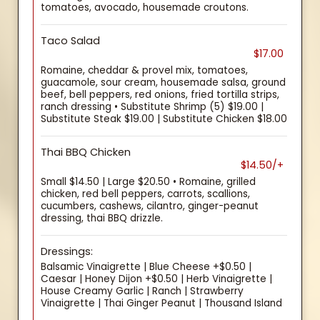
tomatoes, avocado, housemade croutons.
Taco Salad
$17.00
Romaine, cheddar & provel mix, tomatoes,
guacamole, sour cream, housemade salsa, ground
beef, bell peppers, red onions, fried tortilla strips,
ranch dressing • Substitute Shrimp (5) $19.00 |
Substitute Steak $19.00 | Substitute Chicken $18.00
Thai BBQ Chicken
$14.50/+
Small $14.50 | Large $20.50 • Romaine, grilled
chicken, red bell peppers, carrots, scallions,
cucumbers, cashews, cilantro, ginger-peanut
dressing, thai BBQ drizzle.
Dressings:
Balsamic Vinaigrette | Blue Cheese +$0.50 |
Caesar | Honey Dijon +$0.50 | Herb Vinaigrette |
House Creamy Garlic | Ranch | Strawberry
Vinaigrette | Thai Ginger Peanut | Thousand Island