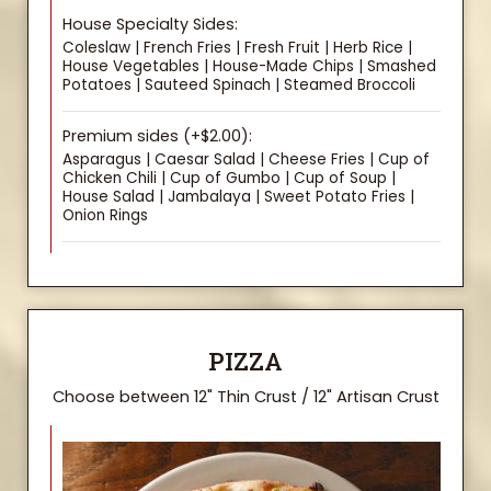
House Specialty Sides:
Coleslaw | French Fries | Fresh Fruit | Herb Rice |
House Vegetables | House-Made Chips | Smashed
Potatoes | Sauteed Spinach | Steamed Broccoli
Premium sides (+$2.00):
Asparagus | Caesar Salad | Cheese Fries | Cup of
Chicken Chili | Cup of Gumbo | Cup of Soup |
House Salad | Jambalaya | Sweet Potato Fries |
Onion Rings
PIZZA
Choose between 12" Thin Crust / 12" Artisan Crust