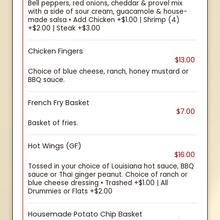
Bell peppers, red onions, cheddar & provel mix
with a side of sour cream, guacamole & house-
made salsa • Add Chicken +$1.00 | Shrimp (4)
+$2.00 | Steak +$3.00
Chicken Fingers
$13.00
Choice of blue cheese, ranch, honey mustard or
BBQ sauce.
French Fry Basket
$7.00
Basket of fries.
Hot Wings (GF)
$16.00
Tossed in your choice of Louisiana hot sauce, BBQ
sauce or Thai ginger peanut. Choice of ranch or
blue cheese dressing • Trashed +$1.00 | All
Drummies or Flats +$2.00
Housemade Potato Chip Basket