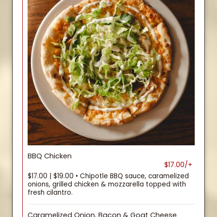
BBQ Chicken
$17.00/+
$17.00 | $19.00 • Chipotle BBQ sauce, caramelized
onions, grilled chicken & mozzarella topped with
fresh cilantro.
Caramelized Onion, Bacon & Goat Cheese