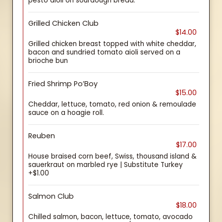
pesto aioli on sourdough bread.
Grilled Chicken Club
$14.00
Grilled chicken breast topped with white cheddar,
bacon and sundried tomato aioli served on a
brioche bun
Fried Shrimp Po’Boy
$15.00
Cheddar, lettuce, tomato, red onion & remoulade
sauce on a hoagie roll.
Reuben
$17.00
House braised corn beef, Swiss, thousand island &
sauerkraut on marbled rye | Substitute Turkey
+$1.00
Salmon Club
$18.00
Chilled salmon, bacon, lettuce, tomato, avocado