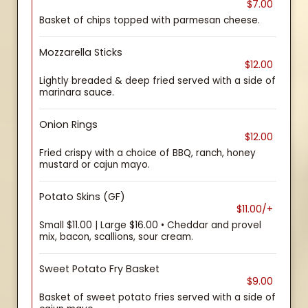
$7.00
Basket of chips topped with parmesan cheese.
Mozzarella Sticks
$12.00
Lightly breaded & deep fried served with a side of
marinara sauce.
Onion Rings
$12.00
Fried crispy with a choice of BBQ, ranch, honey
mustard or cajun mayo.
Potato Skins (GF)
$11.00/+
Small $11.00 | Large $16.00 • Cheddar and provel
mix, bacon, scallions, sour cream.
Sweet Potato Fry Basket
$9.00
Basket of sweet potato fries served with a side of