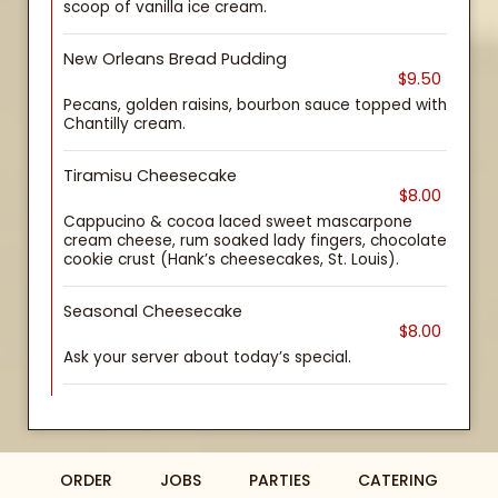
scoop of vanilla ice cream.
New Orleans Bread Pudding
$9.50
Pecans, golden raisins, bourbon sauce topped with
Chantilly cream.
Tiramisu Cheesecake
$8.00
Cappucino & cocoa laced sweet mascarpone
cream cheese, rum soaked lady fingers, chocolate
cookie crust (Hank’s cheesecakes, St. Louis).
Seasonal Cheesecake
$8.00
Ask your server about today’s special.
ORDER
JOBS
PARTIES
CATERING