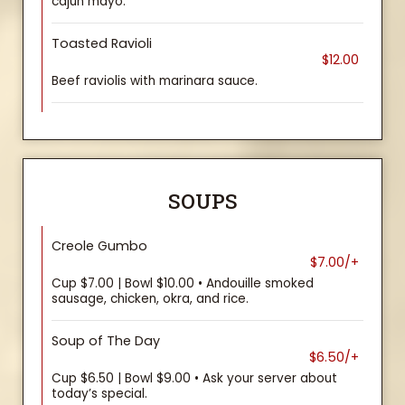
cajun mayo.
Toasted Ravioli
$12.00
Beef raviolis with marinara sauce.
SOUPS
Creole Gumbo
$7.00/+
Cup $7.00 | Bowl $10.00 • Andouille smoked
sausage, chicken, okra, and rice.
Soup of The Day
$6.50/+
Cup $6.50 | Bowl $9.00 • Ask your server about
today’s special.