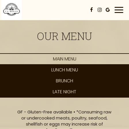
Togg
navi
OUR MENU
MAIN MENU
LUNCH MENU
BRUNCH
LATE NIGHT
GF - Gluten-Free available • *Consuming raw
or undercooked meats, poultry, seafood,
shellfish or eggs may increase risk of