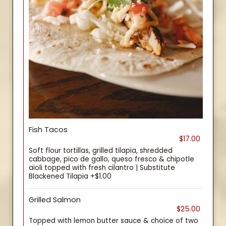
Fish Tacos
$17.00
Soft flour tortillas, grilled tilapia, shredded
cabbage, pico de gallo, queso fresco & chipotle
aioli topped with fresh cilantro | Substitute
Blackened Tilapia +$1.00
Grilled Salmon
$25.00
Topped with lemon butter sauce & choice of two