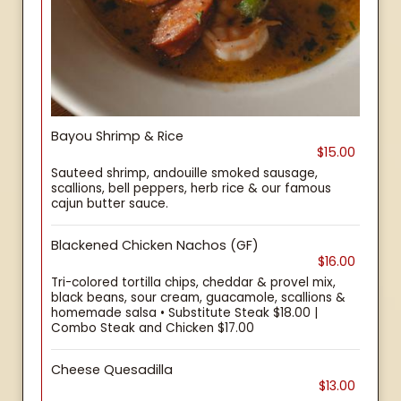
Bayou Shrimp & Rice
$15.00
Sauteed shrimp, andouille smoked sausage,
scallions, bell peppers, herb rice & our famous
cajun butter sauce.
Blackened Chicken Nachos (GF)
$16.00
Tri-colored tortilla chips, cheddar & provel mix,
black beans, sour cream, guacamole, scallions &
homemade salsa • Substitute Steak $18.00 |
Combo Steak and Chicken $17.00
Cheese Quesadilla
$13.00