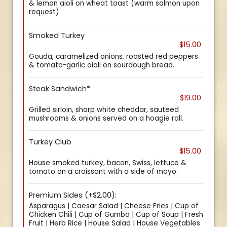
& lemon aioli on wheat toast (warm salmon upon
request).
Smoked Turkey
$15.00
Gouda, caramelized onions, roasted red peppers
& tomato-garlic aioli on sourdough bread.
Steak Sandwich*
$19.00
Grilled sirloin, sharp white cheddar, sauteed
mushrooms & onions served on a hoagie roll.
Turkey Club
$15.00
House smoked turkey, bacon, Swiss, lettuce &
tomato on a croissant with a side of mayo.
Premium Sides (+$2.00):
Asparagus | Caesar Salad | Cheese Fries | Cup of
Chicken Chili | Cup of Gumbo | Cup of Soup | Fresh
Fruit | Herb Rice | House Salad | House Vegetables