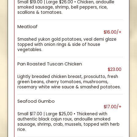
Small $19.00 | Large $26.00 • Chicken, andouille
smoked sausage, shrimp, bell peppers, rice,
scallions & tomatoes.
Meatloaf
$16.00/+
Smashed yukon gold potatoes, veal demi glaze
topped with onion rings & side of house
vegetables.
Pan Roasted Tuscan Chicken
$23.00
Lightly breaded chicken breast, prosciutto, fresh
green beans, cherry tomatoes, mushrooms,
rosemary white wine sauce & smashed potatoes.
Seafood Gumbo
$17.00/+
Small $17.00 | Large $25,00 • Thickened with
authentic black cajun roux, andouille smoked
sausage, shrimp, crab, mussels, topped with herb
rice.