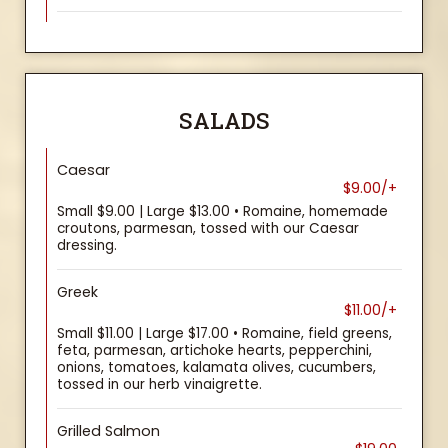
SALADS
Caesar
$9.00/+
Small $9.00 | Large $13.00 • Romaine, homemade
croutons, parmesan, tossed with our Caesar
dressing.
Greek
$11.00/+
Small $11.00 | Large $17.00 • Romaine, field greens,
feta, parmesan, artichoke hearts, pepperchini,
onions, tomatoes, kalamata olives, cucumbers,
tossed in our herb vinaigrette.
Grilled Salmon