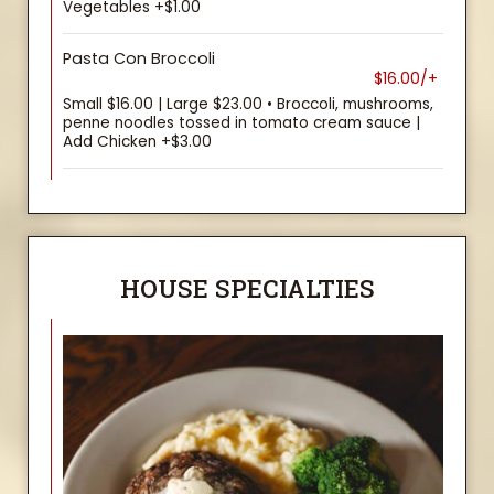
Vegetables +$1.00
Pasta Con Broccoli
$16.00/+
Small $16.00 | Large $23.00 • Broccoli, mushrooms,
penne noodles tossed in tomato cream sauce |
Add Chicken +$3.00
HOUSE SPECIALTIES