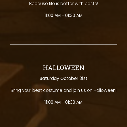
Because life is better with pasta!
11:00 AM - 01:30 AM
HALLOWEEN
Saturday October 31st
Bring your best costume and join us on Halloween!
11:00 AM - 01:30 AM