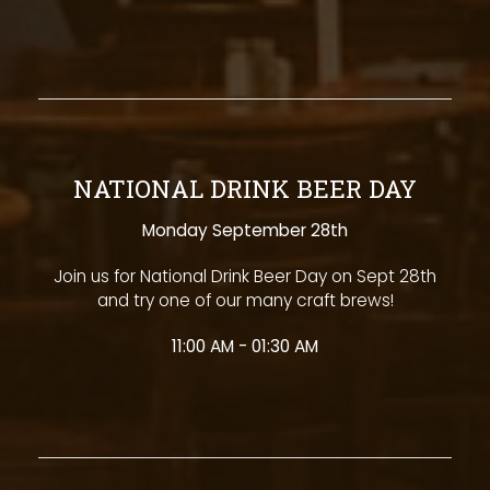
NATIONAL DRINK BEER DAY
Monday September 28th
Join us for National Drink Beer Day on Sept 28th
and try one of our many craft brews!
11:00 AM - 01:30 AM