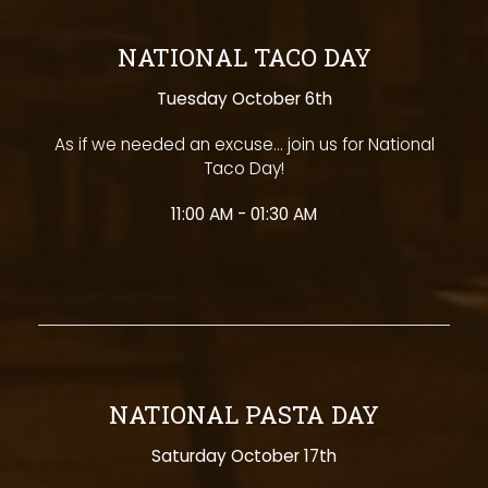
NATIONAL TACO DAY
Tuesday October 6th
As if we needed an excuse... join us for National
Taco Day!
11:00 AM - 01:30 AM
NATIONAL PASTA DAY
Saturday October 17th