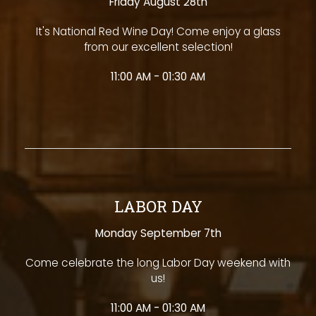
Friday August 28th
It's National Red Wine Day! Come enjoy a glass
from our excellent selection!
11:00 AM - 01:30 AM
LABOR DAY
Monday September 7th
Come celebrate the long Labor Day weekend with
us!
11:00 AM - 01:30 AM