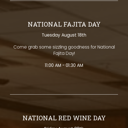
NATIONAL FAJITA DAY
Tuesday August 18th
Come grab some sizzling goodness for National
Fajita Day!
11:00 AM - 01:30 AM
NATIONAL RED WINE DAY