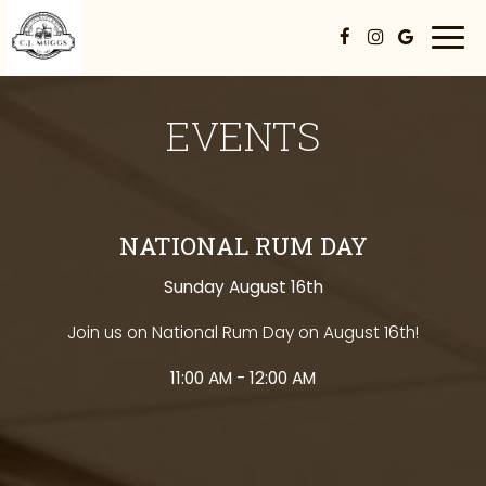
Togg
navi
EVENTS
NATIONAL RUM DAY
Sunday August 16th
Join us on National Rum Day on August 16th!
11:00 AM - 12:00 AM