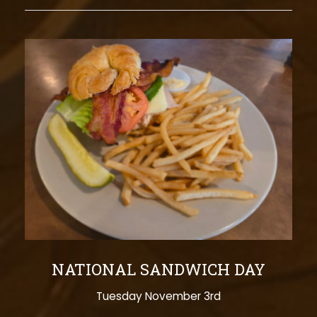
NATIONAL SANDWICH DAY
Tuesday November 3rd